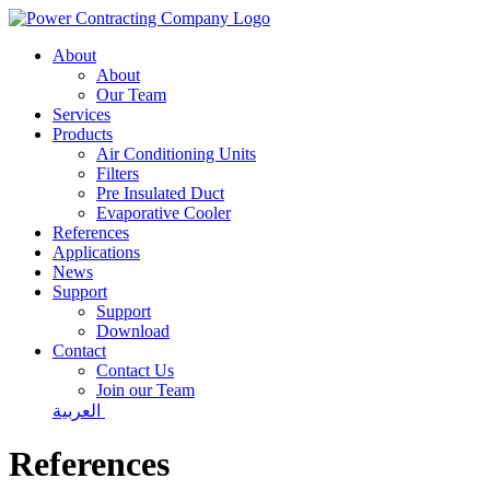
About
About
Our Team
Services
Products
Air Conditioning Units
Filters
Pre Insulated Duct
Evaporative Cooler
References
Applications
News
Support
Support
Download
Contact
Contact Us
Join our Team
العربية
References