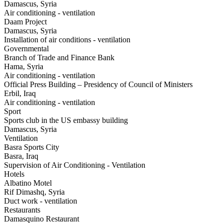
Damascus, Syria
Air conditioning - ventilation
Daam Project
Damascus, Syria
Installation of air conditions - ventilation
Governmental
Branch of Trade and Finance Bank
Hama, Syria
Air conditioning - ventilation
Official Press Building – Presidency of Council of Ministers
Erbil, Iraq
Air conditioning - ventilation
Sport
Sports club in the US embassy building
Damascus, Syria
Ventilation
Basra Sports City
Basra, Iraq
Supervision of Air Conditioning - Ventilation
Hotels
Albatino Motel
Rif Dimashq, Syria
Duct work - ventilation
Restaurants
Damasquino Restaurant