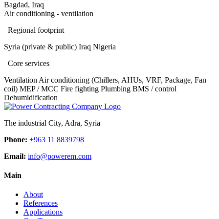
Bagdad, Iraq
Air conditioning - ventilation
Regional footprint
Syria (private & public)
Iraq
Nigeria
Core services
Ventilation
Air conditioning (Chillers, AHUs, VRF, Package, Fan
coil)
MEP / MCC
Fire fighting
Plumbing
BMS / control
Dehumidification
The industrial City, Adra, Syria
Phone:
+963 11 8839798
Email:
info@powerem.com
Main
About
References
Applications