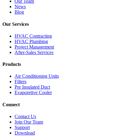
Our Team
News
Blog
Our Services
HVAC Contracting
HVAC Plumbing
Project Management
After-Sales Services
Products
Air Conditioning Units
Filters
Pre Insulated Duct
Evaporetive Cooler
Connect
Contact Us
Join Our Team
Support
Download