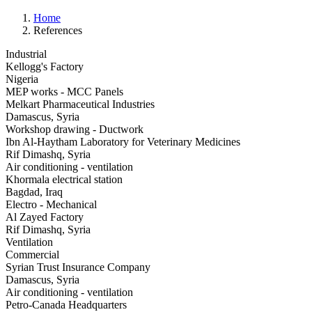
Home
References
Industrial
Kellogg's Factory
Nigeria
MEP works - MCC Panels
Melkart Pharmaceutical Industries
Damascus, Syria
Workshop drawing - Ductwork
Ibn Al-Haytham Laboratory for Veterinary Medicines
Rif Dimashq, Syria
Air conditioning - ventilation
Khormala electrical station
Bagdad, Iraq
Electro - Mechanical
Al Zayed Factory
Rif Dimashq, Syria
Ventilation
Commercial
Syrian Trust Insurance Company
Damascus, Syria
Air conditioning - ventilation
Petro-Canada Headquarters