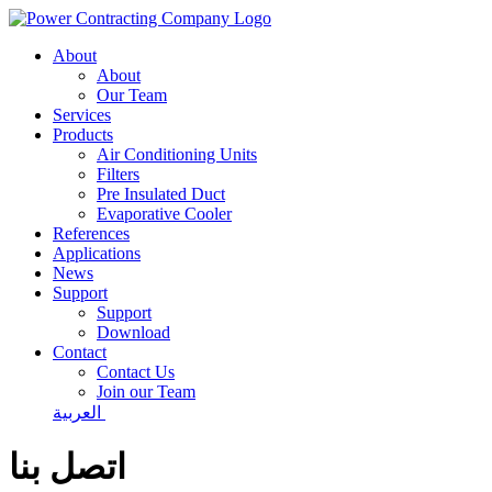
About
About
Our Team
Services
Products
Air Conditioning Units
Filters
Pre Insulated Duct
Evaporative Cooler
References
Applications
News
Support
Support
Download
Contact
Contact Us
Join our Team
العربية
اتصل بنا