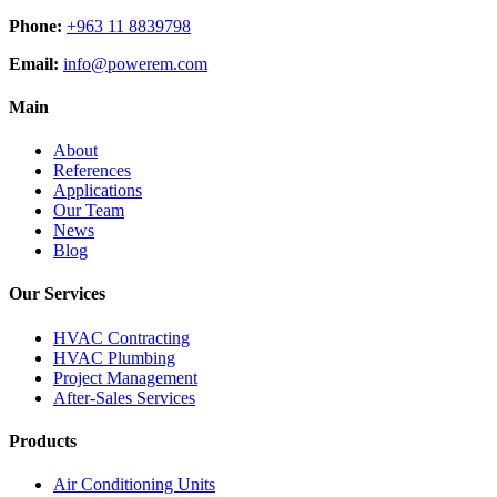
Phone:
+963 11 8839798
Email:
info@powerem.com
Main
About
References
Applications
Our Team
News
Blog
Our Services
HVAC Contracting
HVAC Plumbing
Project Management
After-Sales Services
Products
Air Conditioning Units