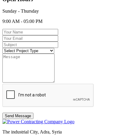
Sunday - Thursday
9:00 AM - 05:00 PM
Send Message
The industrial City, Adra, Syria