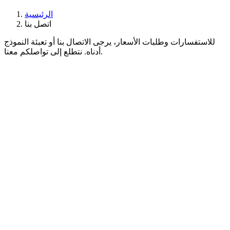
الرئيسية
اتصل بنا
للاستفسارات وطلبات الأسعار، يرجى الاتصال بنا أو تعبئة النموذج
أدناه. نتطلع إلى تواصلكم معنا.