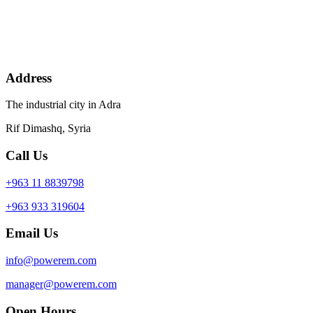
Address
The industrial city in Adra
Rif Dimashq, Syria
Call Us
+963 11 8839798
+963 933 319604
Email Us
info@powerem.com
manager@powerem.com
Open Hours