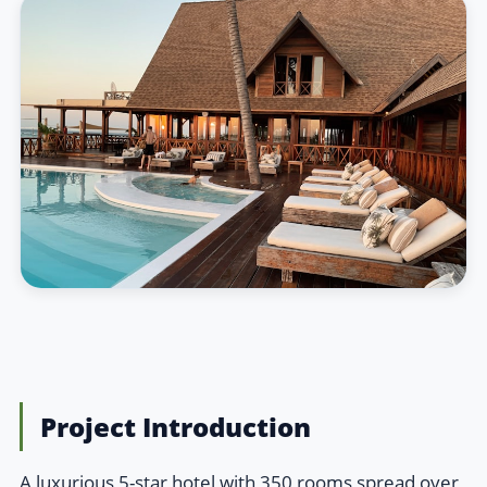
Project Introduction
A luxurious 5-star hotel with 350 rooms spread over