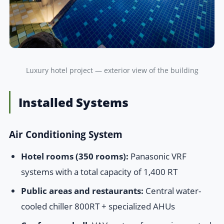
Luxury hotel project — exterior view of the building
Installed Systems
Air Conditioning System
Hotel rooms (350 rooms):
Panasonic VRF
systems with a total capacity of 1,400 RT
Public areas and restaurants:
Central water-
cooled chiller 800RT + specialized AHUs