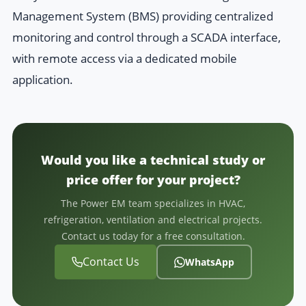
Management System (BMS) providing centralized
monitoring and control through a SCADA interface,
with remote access via a dedicated mobile
application.
Would you like a technical study or
price offer for your project?
The Power EM team specializes in HVAC,
refrigeration, ventilation and electrical projects.
Contact us today for a free consultation.
Contact Us
WhatsApp