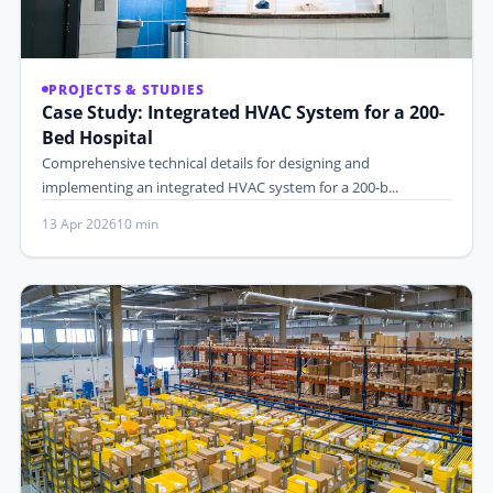
PROJECTS & STUDIES
Case Study: Integrated HVAC System for a 200-
Bed Hospital
Comprehensive technical details for designing and
implementing an integrated HVAC system for a 200-b...
13 Apr 2026
10 min