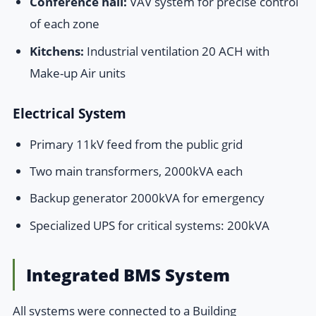
Conference hall:
VAV system for precise control
of each zone
Kitchens:
Industrial ventilation 20 ACH with
Make-up Air units
Electrical System
Primary 11kV feed from the public grid
Two main transformers, 2000kVA each
Backup generator 2000kVA for emergency
Specialized UPS for critical systems: 200kVA
Integrated BMS System
All systems were connected to a Building