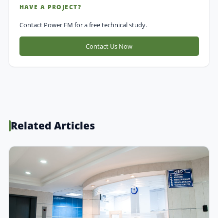
HAVE A PROJECT?
Contact Power EM for a free technical study.
Contact Us Now
Related Articles