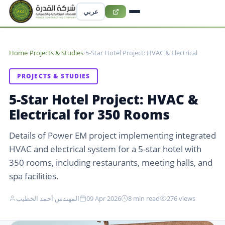
عربي
Home
›
Projects & Studies
›
5-Star Hotel Project: HVAC & Electrical
PROJECTS & STUDIES
5-Star Hotel Project: HVAC &
Electrical for 350 Rooms
Details of Power EM project implementing integrated
HVAC and electrical system for a 5-star hotel with
350 rooms, including restaurants, meeting halls, and
spa facilities.
المهندس أحمد الخطيب
09 Apr 2026
8 min read
276 views