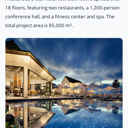
18 floors, featuring two restaurants, a 1,200-person
conference hall, and a fitness center and spa. The
total project area is 85,000 m².