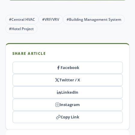
#Central HVAC
#VRF/VRV
#Building Management System
#Hotel Project
SHARE ARTICLE
Facebook
Twitter / X
LinkedIn
Instagram
Copy Link