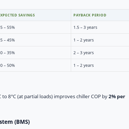
EXPECTED SAVINGS
PAYBACK PERIOD
35 – 55%
1.5 – 3 years
25 – 45%
1 – 2 years
20 – 35%
2 – 3 years
30 – 50%
1 – 2 years
to 8°C (at partial loads) improves chiller COP by
2% per
ystem (BMS)