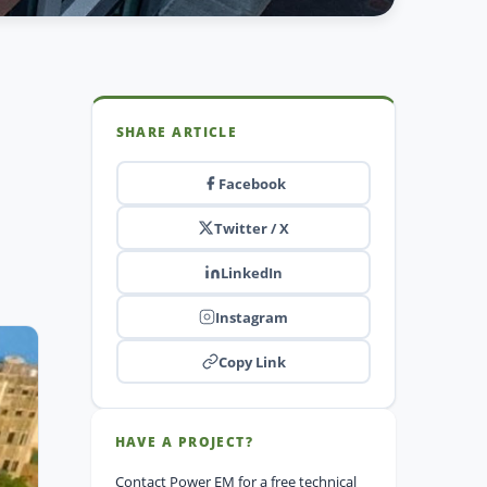
SHARE ARTICLE
Facebook
Twitter / X
LinkedIn
Instagram
Copy Link
HAVE A PROJECT?
Contact Power EM for a free technical