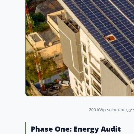
200 kWp solar energy 
Phase One: Energy Audit