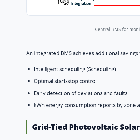
Central BMS for moni
An integrated BMS achieves additional savings
Intelligent scheduling (Scheduling)
Optimal start/stop control
Early detection of deviations and faults
kWh energy consumption reports by zone 
Grid-Tied Photovoltaic Sola