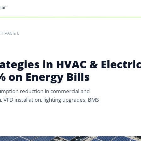
lar
in HVAC & E
ategies in HVAC & Electric
 on Energy Bills
umption reduction in commercial and
n, VFD installation, lighting upgrades, BMS