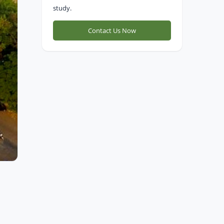
study.
Contact Us Now