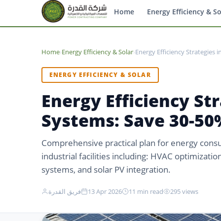
Home
Energy Efficiency & So
Home
›
Energy Efficiency & Solar
›
Energy Efficiency Strategies 
ENERGY EFFICIENCY & SOLAR
Energy Efficiency Str
Systems: Save 30-50%
Comprehensive practical plan for energy cons
industrial facilities including: HVAC optimizatio
systems, and solar PV integration.
فريق القدرة
13 Apr 2026
11 min read
295 views