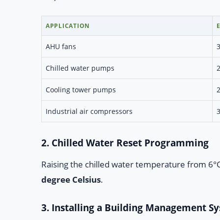
APPLICATION
AHU fans
Chilled water pumps
Cooling tower pumps
Industrial air compressors
2. Chilled Water Reset Programming
Raising the chilled water temperature from 6°C 
degree Celsius
.
3. Installing a Building Management S