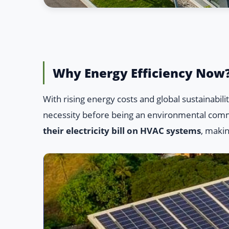
Why Energy Efficiency Now
With rising energy costs and global sustainabi
necessity before being an environmental com
their electricity bill on HVAC systems
, makin