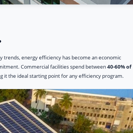
?
lity trends, energy efficiency has become an economic
mitment. Commercial facilities spend between
40-60% of
g it the ideal starting point for any efficiency program.