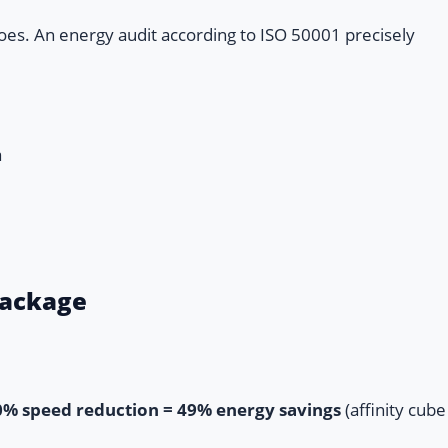
oes. An energy audit according to ISO 50001 precisely
a
Package
0% speed reduction = 49% energy savings
(affinity cube