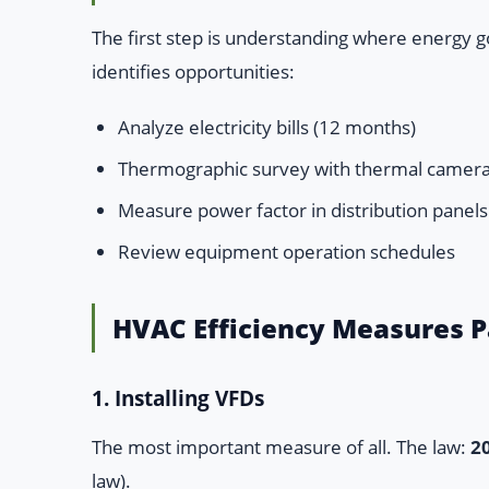
The first step is understanding where energy g
identifies opportunities:
Analyze electricity bills (12 months)
Thermographic survey with thermal camer
Measure power factor in distribution panels
Review equipment operation schedules
HVAC Efficiency Measures 
1. Installing VFDs
The most important measure of all. The law:
2
law).