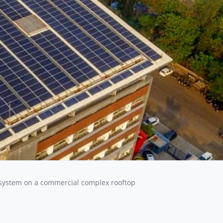
system on a commercial complex rooftop