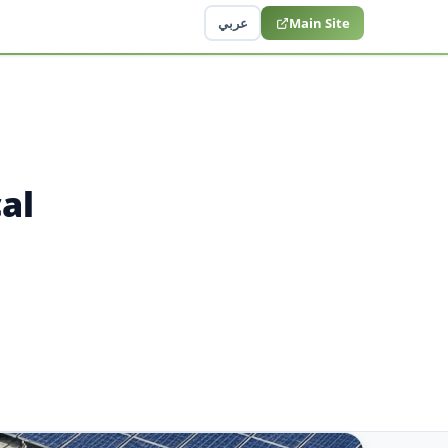
عربي
Main Site
al