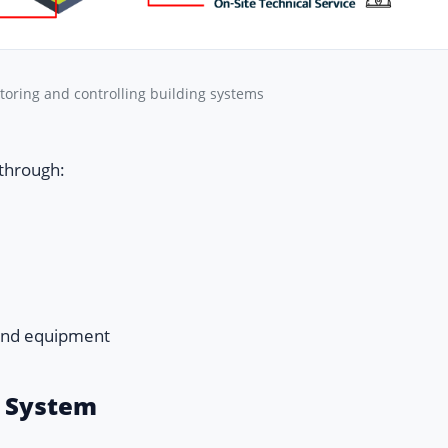
toring and controlling building systems
 through:
and equipment
r System