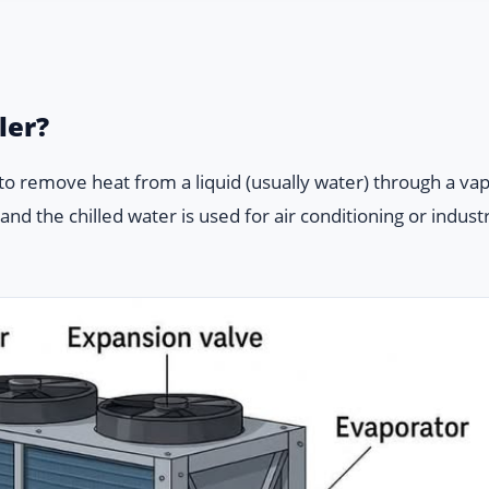
ler?
d to remove heat from a liquid (usually water) through a va
nd the chilled water is used for air conditioning or industr