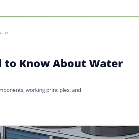
Water
d to Know About Water
mponents, working principles, and