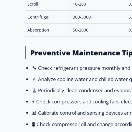
Scroll
10-200
3
Centrifugal
300-3000+
5
Absorption
50-2000
0
Preventive Maintenance Tip
🔧 Check refrigerant pressure monthly and 
💧 Analyze cooling water and chilled water 
🧹 Periodically clean condenser and evaporat
⚡ Check compressors and cooling fans electr
📊 Calibrate control and sensing devices ann
🛢️ Check compressor oil and change accor