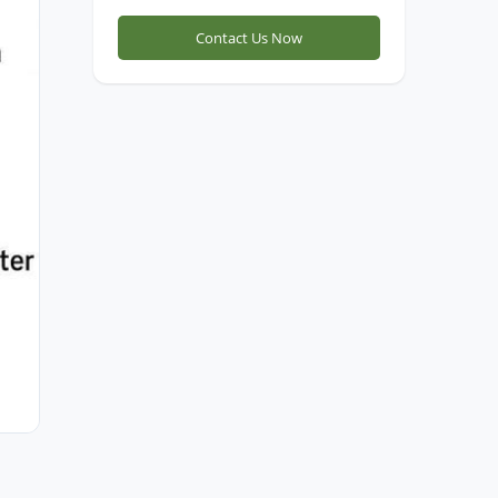
Contact Us Now