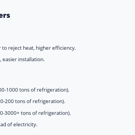
ers
to reject heat, higher efficiency.
 easier installation.
0-1000 tons of refrigeration).
-200 tons of refrigeration).
0-3000+ tons of refrigeration).
d of electricity.