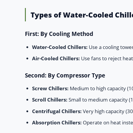
Types of Water-Cooled Chill
First: By Cooling Method
Water-Cooled Chillers:
Use a cooling tower 
Air-Cooled Chillers:
Use fans to reject heat,
Second: By Compressor Type
Screw Chillers:
Medium to high capacity (10
Scroll Chillers:
Small to medium capacity (10
Centrifugal Chillers:
Very high capacity (30
Absorption Chillers:
Operate on heat instea