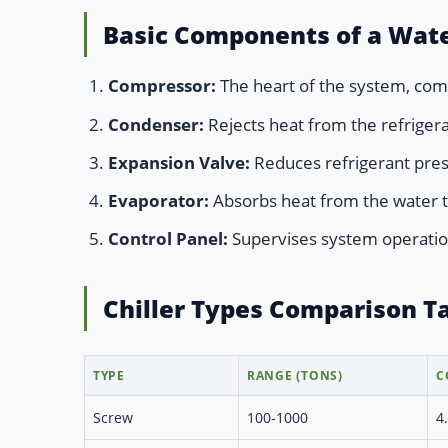
Basic Components of a Wate
Compressor:
The heart of the system, comp
Condenser:
Rejects heat from the refrigera
Expansion Valve:
Reduces refrigerant pre
Evaporator:
Absorbs heat from the water t
Control Panel:
Supervises system operatio
Chiller Types Comparison T
TYPE
RANGE (TONS)
C
Screw
100-1000
4