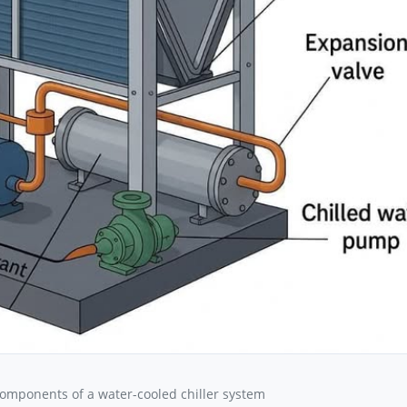
components of a water-cooled chiller system