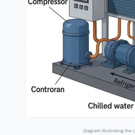
Diagram illustrating the 