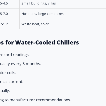
.5-4.5
Small buildings, villas
.5-7.0
Hospitals, large complexes
.7-1.2
Waste heat, solar
s for Water-Cooled Chillers
record readings.
quality every 3 months.
or coils.
ical current.
ually.
ding to manufacturer recommendations.