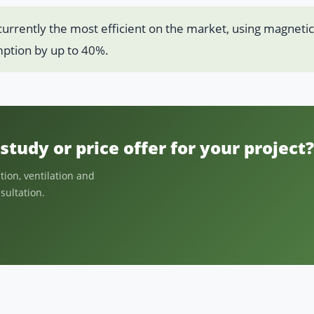
 currently the most efficient on the market, using magnetic
ption by up to 40%.
study or price offer for your project?
ion, ventilation and
nsultation.