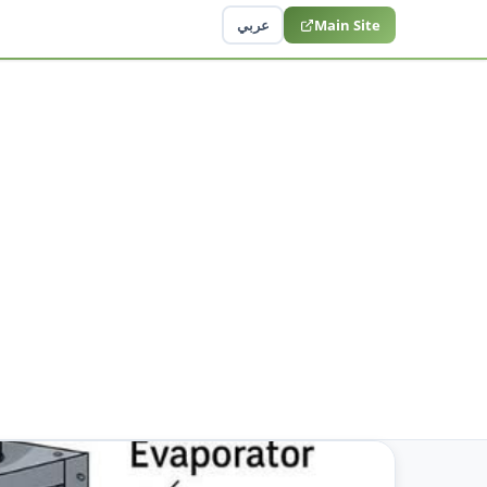
عربي
Main Site