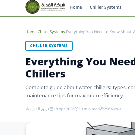
Home
Chiller Systems
Home
›
Chiller Systems
›
Everything You Need to Know About 
CHILLER SYSTEMS
Everything You Nee
Chillers
Complete guide about water chillers: types, co
maintenance tips for maximum efficiency.
فريق القدرة
18 Apr 2026
10 min read
296 views