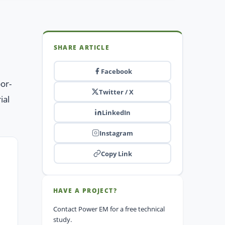
SHARE ARTICLE
Facebook
por-
Twitter / X
ial
LinkedIn
Instagram
Copy Link
HAVE A PROJECT?
Contact Power EM for a free technical
study.