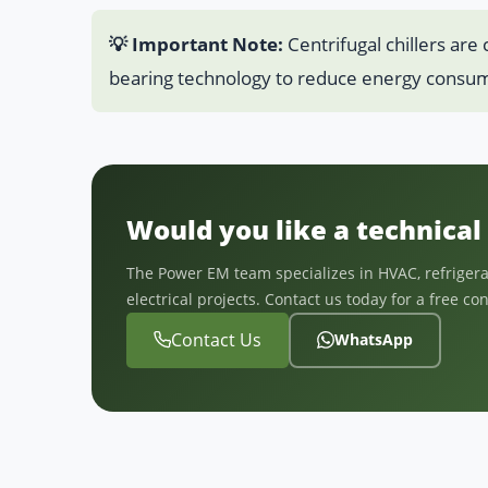
💡 Important Note:
Centrifugal chillers are
bearing technology to reduce energy consum
Would you like a technical 
The Power EM team specializes in HVAC, refrigerat
electrical projects. Contact us today for a free co
Contact Us
WhatsApp