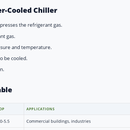
r-Cooled Chiller
resses the refrigerant gas.
nt gas.
ssure and temperature.
o be cooled.
n.
able
OP
APPLICATIONS
.0-5.5
Commercial buildings, industries