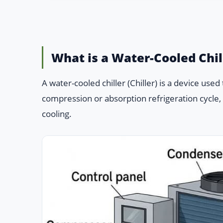
What is a Water-Cooled Chil
A water-cooled chiller (Chiller) is a device use
compression or absorption refrigeration cycle, a
cooling.