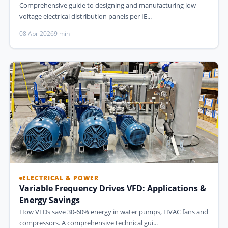
Comprehensive guide to designing and manufacturing low-
voltage electrical distribution panels per IE...
08 Apr 2026
9 min
ELECTRICAL & POWER
Variable Frequency Drives VFD: Applications &
Energy Savings
How VFDs save 30-60% energy in water pumps, HVAC fans and
compressors. A comprehensive technical gui...