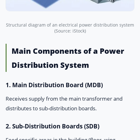
Structural diagram of an electrical power distribution system
(Source: iStock)
Main Components of a Power
Distribution System
1. Main Distribution Board (MDB)
Receives supply from the main transformer and
distributes to sub-distribution boards.
2. Sub-Distribution Boards (SDB)
Feed specific areas in the building (floor, wing,