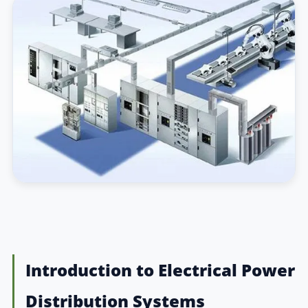
Introduction to Electrical Power
Distribution Systems