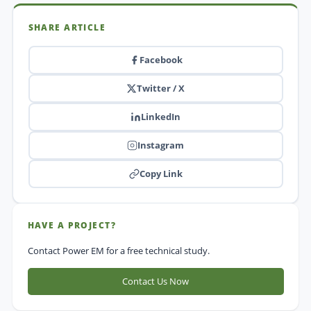
SHARE ARTICLE
Facebook
Twitter / X
LinkedIn
Instagram
Copy Link
HAVE A PROJECT?
Contact Power EM for a free technical study.
Contact Us Now