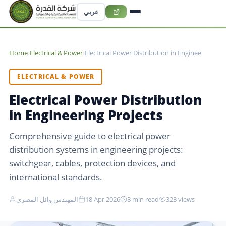
عربي
Home
›
Electrical & Power
›
Electrical Power Distribution in Enginee
ELECTRICAL & POWER
Electrical Power Distribution
in Engineering Projects
Comprehensive guide to electrical power
distribution systems in engineering projects:
switchgear, cables, protection devices, and
international standards.
المهندس وائل المصري
18 Apr 2026
8 min read
323 views