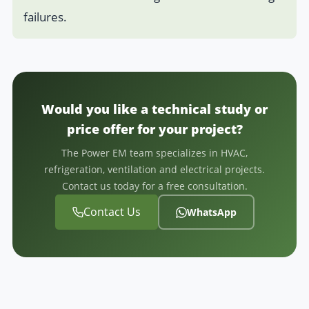
failures.
Would you like a technical study or
price offer for your project?
The Power EM team specializes in HVAC,
refrigeration, ventilation and electrical projects.
Contact us today for a free consultation.
Contact Us
WhatsApp