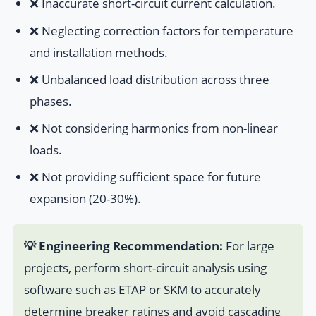
❌ Inaccurate short-circuit current calculation.
❌ Neglecting correction factors for temperature
and installation methods.
❌ Unbalanced load distribution across three
phases.
❌ Not considering harmonics from non-linear
loads.
❌ Not providing sufficient space for future
expansion (20-30%).
💡 Engineering Recommendation:
For large
projects, perform short-circuit analysis using
software such as ETAP or SKM to accurately
determine breaker ratings and avoid cascading