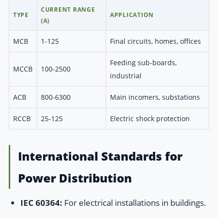
CURRENT RANGE
TYPE
APPLICATION
(A)
MCB
1-125
Final circuits, homes, offices
Feeding sub-boards,
MCCB
100-2500
industrial
ACB
800-6300
Main incomers, substations
RCCB
25-125
Electric shock protection
International Standards for
Power Distribution
IEC 60364:
For electrical installations in buildings.