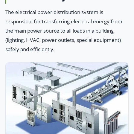
The electrical power distribution system is
responsible for transferring electrical energy from
the main power source to all loads in a building
(lighting, HVAC, power outlets, special equipment)
safely and efficiently.