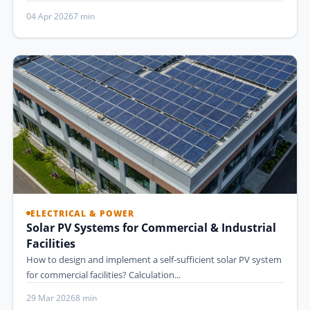
04 Apr 2026
7 min
ELECTRICAL & POWER
Solar PV Systems for Commercial & Industrial
Facilities
How to design and implement a self-sufficient solar PV system
for commercial facilities? Calculation...
29 Mar 2026
8 min