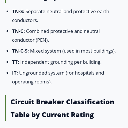
TN-S:
Separate neutral and protective earth
conductors.
TN-C:
Combined protective and neutral
conductor (PEN).
TN-C-S:
Mixed system (used in most buildings).
TT:
Independent grounding per building.
IT:
Ungrounded system (for hospitals and
operating rooms).
Circuit Breaker Classification
Table by Current Rating