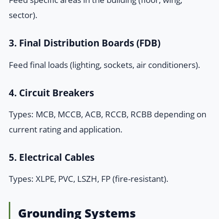
sector).
3. Final Distribution Boards (FDB)
Feed final loads (lighting, sockets, air conditioners).
4. Circuit Breakers
Types: MCB, MCCB, ACB, RCCB, RCBB depending on
current rating and application.
5. Electrical Cables
Types: XLPE, PVC, LSZH, FP (fire-resistant).
Grounding Systems