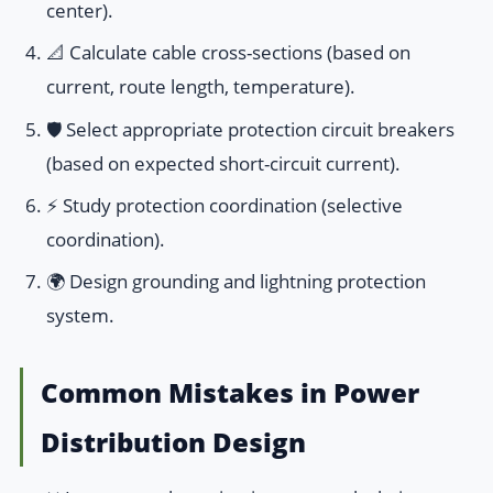
center).
📐 Calculate cable cross-sections (based on
current, route length, temperature).
🛡️ Select appropriate protection circuit breakers
(based on expected short-circuit current).
⚡ Study protection coordination (selective
coordination).
🌍 Design grounding and lightning protection
system.
Common Mistakes in Power
Distribution Design