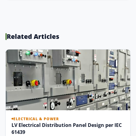
Related Articles
ELECTRICAL & POWER
LV Electrical Distribution Panel Design per IEC
61439