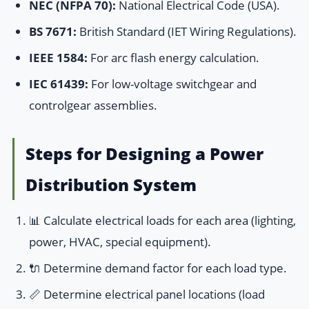
NEC (NFPA 70):
National Electrical Code (USA).
BS 7671:
British Standard (IET Wiring Regulations).
IEEE 1584:
For arc flash energy calculation.
IEC 61439:
For low-voltage switchgear and
controlgear assemblies.
Steps for Designing a Power
Distribution System
📊 Calculate electrical loads for each area (lighting,
power, HVAC, special equipment).
🔌 Determine demand factor for each load type.
📏 Determine electrical panel locations (load