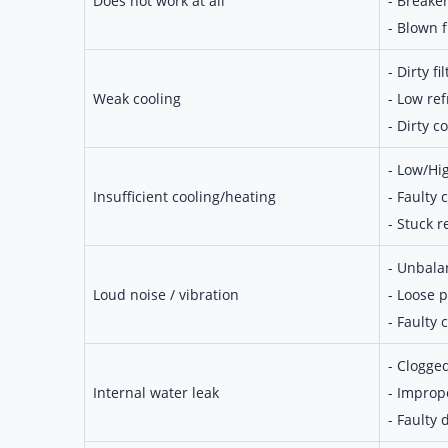
Does not work at all
- Breake
- Blown 
- Dirty fil
Weak cooling
- Low ref
- Dirty co
- Low/Hi
Insufficient cooling/heating
- Faulty
- Stuck r
- Unbala
Loud noise / vibration
- Loose p
- Faulty
- Clogge
Internal water leak
- Imprope
- Faulty