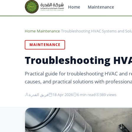
Home
Maintenance
Home
›
Maintenance
›
Troubleshooting HVAC Systems and Solu
MAINTENANCE
Troubleshooting HVA
Practical guide for troubleshooting HVAC and 
causes, and practical solutions with professional
فريق القدرة
18 Apr 2026
6 min read
389 views