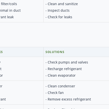
filter/coils
- Clean and sanitize
nimal in duct
- Inspect ducts
rant leak
- Check for leaks
ES
SOLUTIONS
w
- Check pumps and valves
t
- Recharge refrigerant
or
- Clean evaporator
er
- Clean condenser
- Check fan
rant
- Remove excess refrigerant