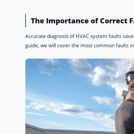
The Importance of Correct F
Accurate diagnosis of HVAC system faults saves
guide, we will cover the most common faults in s