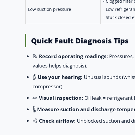
- Clogged filter 
Low suction pressure
- Low refrigeran
- Stuck closed 
Quick Fault Diagnosis Tips
📝
Record operating readings:
Pressures, 
values helps diagnosis).
👂
Use your hearing:
Unusual sounds (whistli
compressor).
👀
Visual inspection:
Oil leak = refrigerant 
🌡️
Measure suction and discharge temper
💨
Check airflow:
Unblocked suction and di