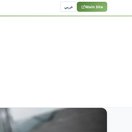
عربي
Main Site