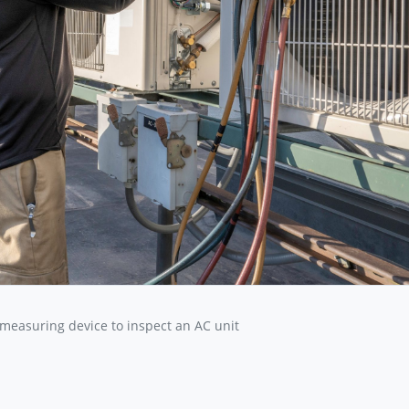
 measuring device to inspect an AC unit