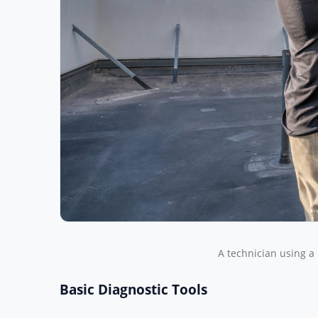
A technician using a
Basic Diagnostic Tools