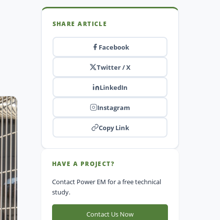
SHARE ARTICLE
Facebook
Twitter / X
LinkedIn
Instagram
Copy Link
HAVE A PROJECT?
Contact Power EM for a free technical
study.
Contact Us Now