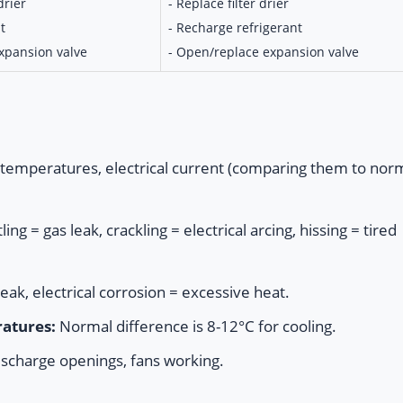
drier
- Replace filter drier
t
- Recharge refrigerant
expansion valve
- Open/replace expansion valve
temperatures, electrical current (comparing them to nor
ng = gas leak, crackling = electrical arcing, hissing = tired
leak, electrical corrosion = excessive heat.
atures:
Normal difference is 8-12°C for cooling.
scharge openings, fans working.