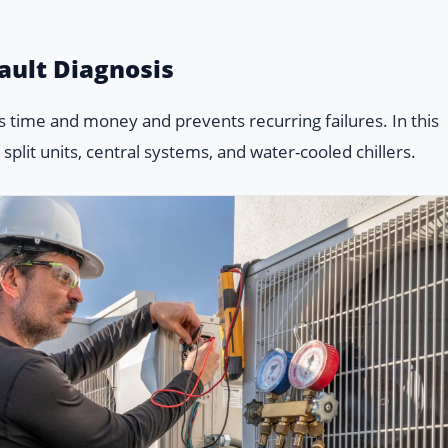
ault Diagnosis
 time and money and prevents recurring failures. In this
plit units, central systems, and water-cooled chillers.