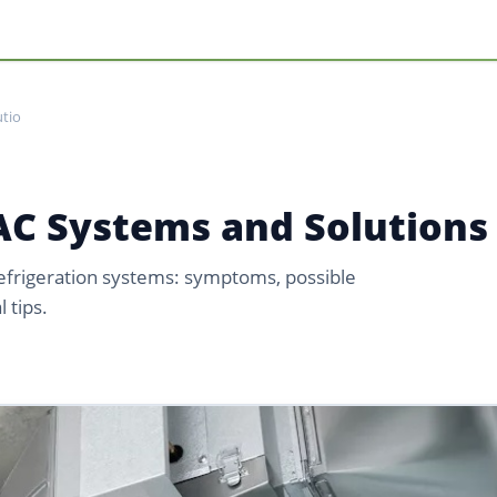
tio
C Systems and Solutions
refrigeration systems: symptoms, possible
 tips.