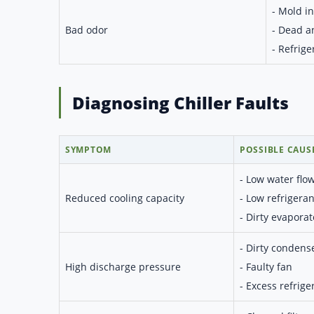
- Mold in 
Bad odor
- Dead a
- Refrige
Diagnosing Chiller Faults
SYMPTOM
POSSIBLE CAUS
- Low water flo
Reduced cooling capacity
- Low refrigeran
- Dirty evaporat
- Dirty condens
High discharge pressure
- Faulty fan
- Excess refrige