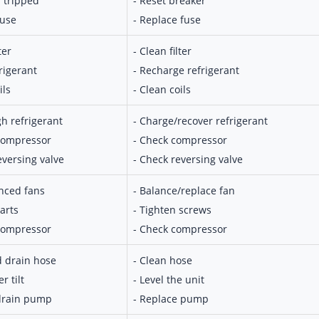
r tripped
- Reset breaker
fuse
- Replace fuse
ter
- Clean filter
rigerant
- Recharge refrigerant
ils
- Clean coils
gh refrigerant
- Charge/recover refrigerant
 compressor
- Check compressor
eversing valve
- Check reversing valve
nced fans
- Balance/replace fan
arts
- Tighten screws
 compressor
- Check compressor
d drain hose
- Clean hose
r tilt
- Level the unit
 drain pump
- Replace pump