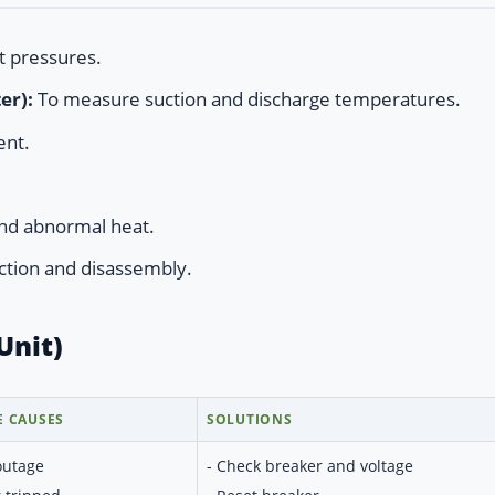
t pressures.
er):
To measure suction and discharge temperatures.
ent.
nd abnormal heat.
ction and disassembly.
Unit)
E CAUSES
SOLUTIONS
outage
- Check breaker and voltage