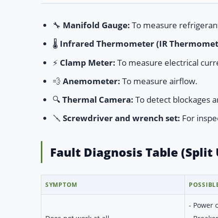
🔧
Manifold Gauge:
To measure refrigeran
🌡️
Infrared Thermometer (IR Thermomet
⚡
Clamp Meter:
To measure electrical curr
💨
Anemometer:
To measure airflow.
🔍
Thermal Camera:
To detect blockages a
🪛
Screwdriver and wrench set:
For inspe
Fault Diagnosis Table (Split 
SYMPTOM
POSSIBL
- Power 