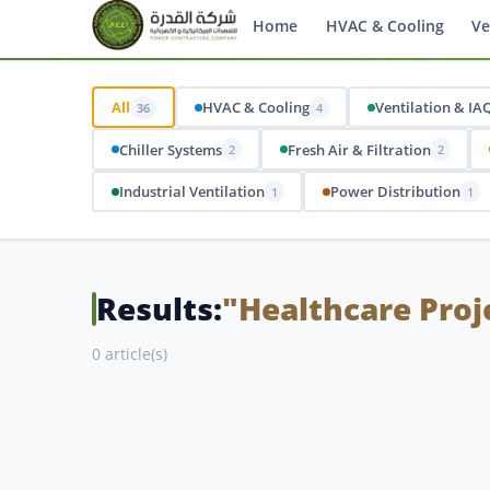
Home
HVAC & Cooling
Ve
All
HVAC & Cooling
Ventilation & IA
36
4
Chiller Systems
Fresh Air & Filtration
2
2
Industrial Ventilation
Power Distribution
1
1
Results:
"Healthcare Proj
0 article(s)