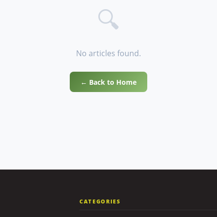
🔍
No articles found.
← Back to Home
CATEGORIES