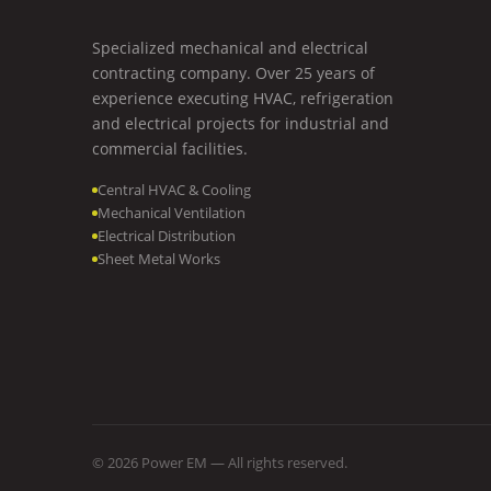
Specialized mechanical and electrical
contracting company. Over 25 years of
experience executing HVAC, refrigeration
and electrical projects for industrial and
commercial facilities.
Central HVAC & Cooling
Mechanical Ventilation
Electrical Distribution
Sheet Metal Works
© 2026
Power EM
— All rights reserved.