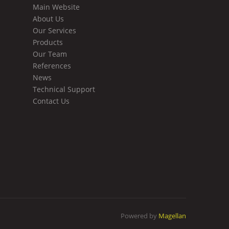
Main Website
About Us
Our Services
Products
Our Team
References
News
Technical Support
Contact Us
Powered by
Magellan