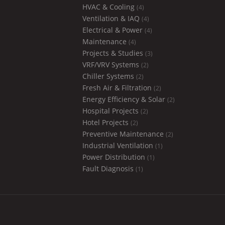
HVAC & Cooling
(4)
Ventilation & IAQ
(4)
Electrical & Power
(4)
Maintenance
(4)
Projects & Studies
(3)
VRF/VRV Systems
(2)
Chiller Systems
(2)
Fresh Air & Filtration
(2)
Energy Efficiency & Solar
(2)
Hospital Projects
(2)
Hotel Projects
(2)
Preventive Maintenance
(2)
Industrial Ventilation
(1)
Power Distribution
(1)
Fault Diagnosis
(1)