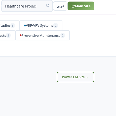
 & Studies
عربي
Main Site
Studies
VRF/VRV Systems
3
2
ects
Preventive Maintenance
2
2
Power EM Site →