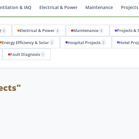
ntilation & IAQ
Electrical & Power
Maintenance
Projects
Q
Electrical & Power
Maintenance
Projects & 
4
4
4
Energy Efficiency & Solar
Hospital Projects
Hotel Proj
2
2
Fault Diagnosis
1
ects"