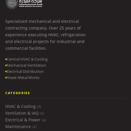
Specialized mechanical and electrical
contracting company. Over 25 years of
experience executing HVAC, refrigeration
and electrical projects for industrial and
commercial facilities.
Central HVAC & Cooling
Mechanical Ventilation
Electrical Distribution
Sheet Metal Works
CATEGORIES
HVAC & Cooling
(4)
Ventilation & IAQ
(4)
Electrical & Power
(4)
Maintenance
(4)