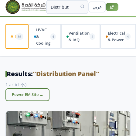
عربي
HVAC
Ventilation
Electrical
All
&
36
4
4
4
& IAQ
& Power
Cooling
Results:
"Distribution Panel"
1 article(s)
Power EM Site →