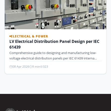
ELECTRICAL & POWER
LV Electrical Distribution Panel Design per IEC
61439
Comprehensive guide to designing and manufacturing low-
voltage electrical distribution panels per IEC 61439 interna…
08 Apr 2026
9 min
323