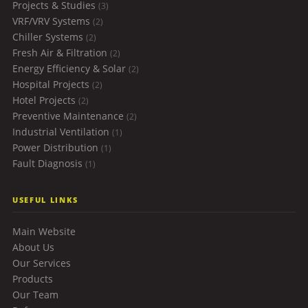
Projects & Studies
(3)
VRF/VRV Systems
(2)
Chiller Systems
(2)
Fresh Air & Filtration
(2)
Energy Efficiency & Solar
(2)
Hospital Projects
(2)
Hotel Projects
(2)
Preventive Maintenance
(2)
Industrial Ventilation
(1)
Power Distribution
(1)
Fault Diagnosis
(1)
USEFUL LINKS
Main Website
About Us
Our Services
Products
Our Team