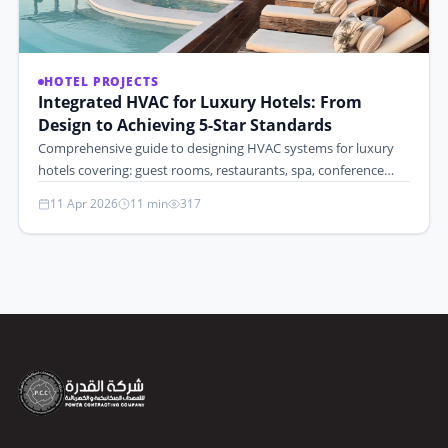
HOTEL PROJECTS
Integrated HVAC for Luxury Hotels: From
Design to Achieving 5-Star Standards
Comprehensive guide to designing HVAC systems for luxury
hotels covering: guest rooms, restaurants, spa, conference…
11 Apr 2026
11 min
317