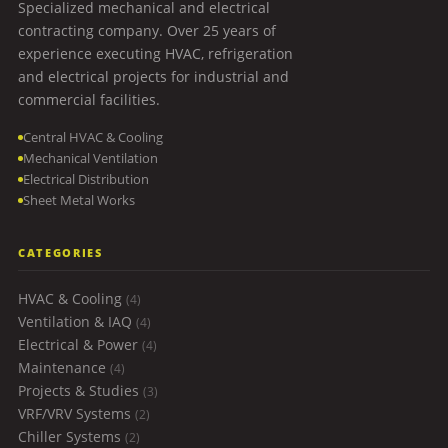
Specialized mechanical and electrical
contracting company. Over 25 years of
experience executing HVAC, refrigeration
and electrical projects for industrial and
commercial facilities.
Central HVAC & Cooling
Mechanical Ventilation
Electrical Distribution
Sheet Metal Works
CATEGORIES
HVAC & Cooling
(4)
Ventilation & IAQ
(4)
Electrical & Power
(4)
Maintenance
(4)
Projects & Studies
(3)
VRF/VRV Systems
(2)
Chiller Systems
(2)