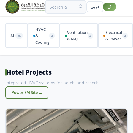
عربي
HVAC
Ventilation
Electrical
All
&
36
4
4
4
& IAQ
& Power
Cooling
Hotel Projects
Integrated HVAC systems for hotels and resorts
Power EM Site →