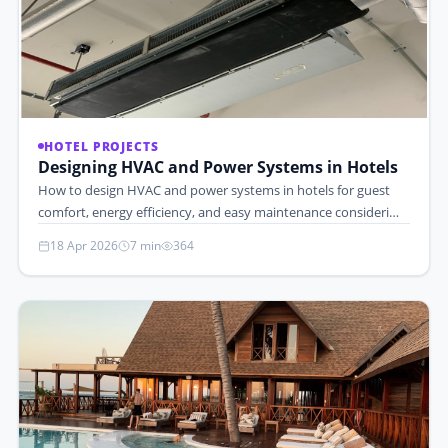
HOTEL PROJECTS
Designing HVAC and Power Systems in Hotels
How to design HVAC and power systems in hotels for guest
comfort, energy efficiency, and easy maintenance consideri…
18 Apr 2026
7 min
364