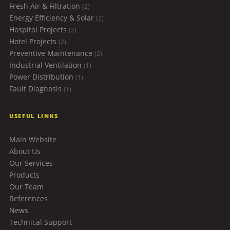
Fresh Air & Filtration
(2)
Energy Efficiency & Solar
(2)
Hospital Projects
(2)
Hotel Projects
(2)
Preventive Maintenance
(2)
Industrial Ventilation
(1)
Power Distribution
(1)
Fault Diagnosis
(1)
USEFUL LINKS
Main Website
About Us
Our Services
Products
Our Team
References
News
Technical Support